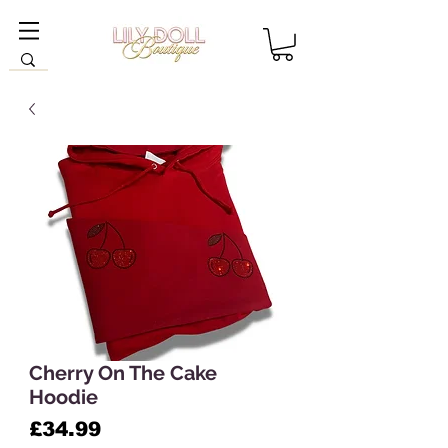
Cherry On The Cake
Hoodie
Price
£34.99