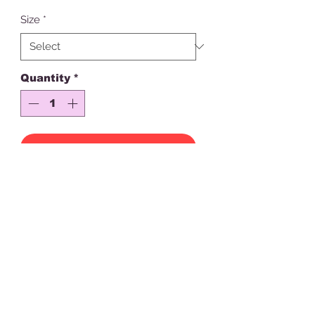
Size
*
Quantity
*
Add to Cart
Please note this is for the hoodie
only
Created with Premium crystals
Stay happy, stay doll!
Check out our full collection
No refunds or returns
Looking for help? Head to "Customer Help" Page
or email
lilydollboutique@outlook.com