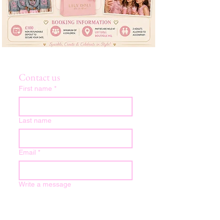
Contact us
First name
*
Last name
Email
*
Write a message