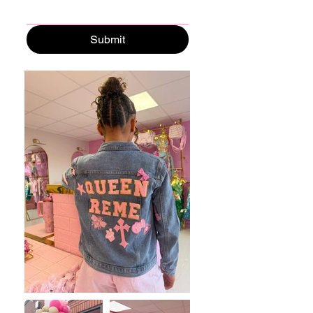
Submit