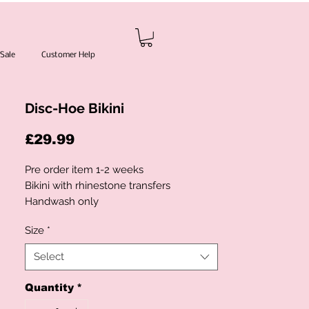
Sale
Customer Help
Disc-Hoe Bikini
Price
£29.99
Pre order item 1-2 weeks
Bikini with rhinestone transfers
Handwash only
S- UK6/8
Size
*
M- UK10
L- UK12
Select
No refunds or returns
Quantity
*