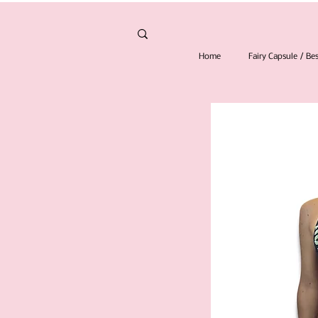
Home
Fairy Capsule / B