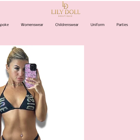
espoke
Womenswear
Childrenswear
Uniform
Parties