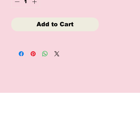
Add to Cart