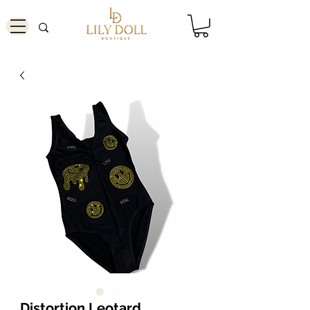
Distortion Leotard