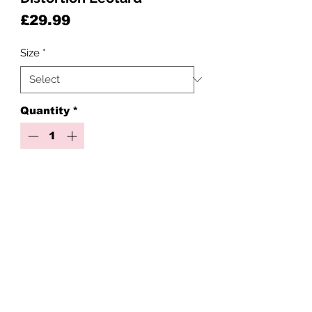
Price
£29.99
Size
*
Quantity
*
Add to Cart
Distortion collection just dropped!
Please note this is for the leotard
only
Created with Premium crystals
Stay happy, stay doll!
Check out our full distortion