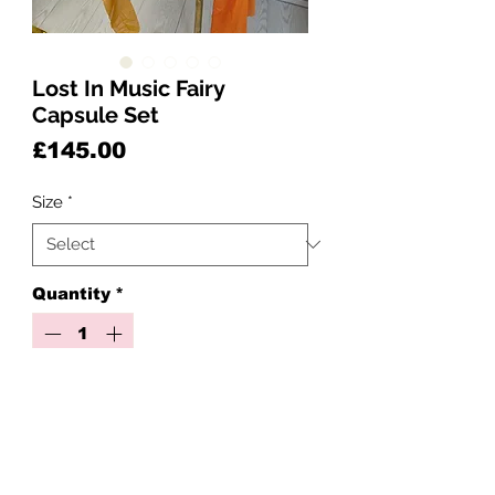
Lost In Music Fairy
Capsule Set
Price
£145.00
Size
*
Quantity
*
Add to Cart
✨🎶 Lost In Music 🌺🧡
1-3 weeks pre order