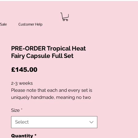
Sale
Customer Help
PRE-ORDER Tropical Heat
Fairy Capsule Full Set
Price
£145.00
2-3 weeks
Please note that each and every set is
uniquely handmade, meaning no two
pieces will ever be exactly the same.
Size
*
Fabric placement, embellishments,
flowers and details may vary slightly
Select
from the photos shown in order to
preserve the authenticity and
Quantity
*