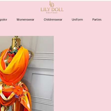
espoke
Womenswear
Childrenswear
Uniform
Parties