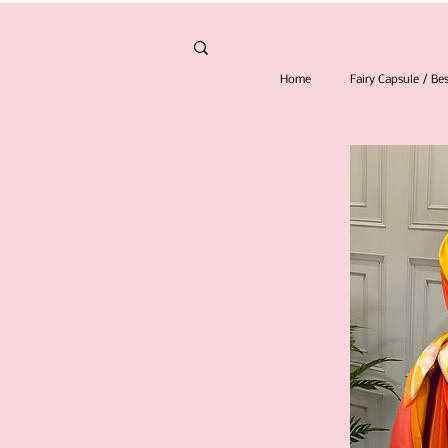
Home
Fairy Capsule / B