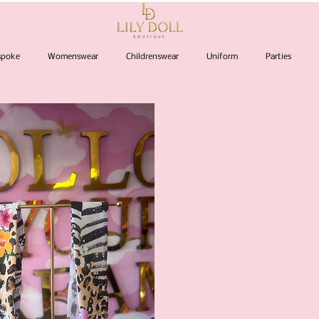
espoke
Womenswear
Childrenswear
Uniform
Parties