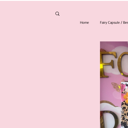
Home
Fairy Capsule / B