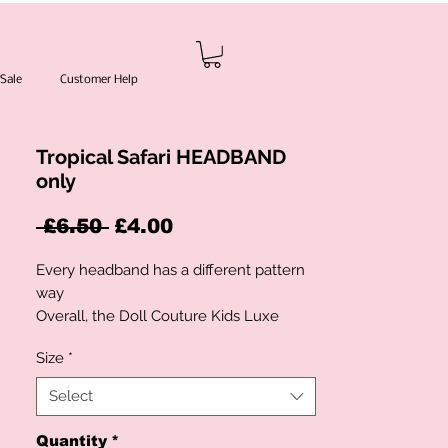
Sale
Customer Help
Tropical Safari HEADBAND
only
Regular
Sale
 £6.50 
£4.00
Price
Price
Every headband has a different pattern
way
Overall, the Doll Couture Kids Luxe
collection is a must-have for parents
Size
*
who want their children to look and feel
their best. With its high-quality materials
Select
and unique design, this collection is sure
to be a hit with both parents and
Quantity
*