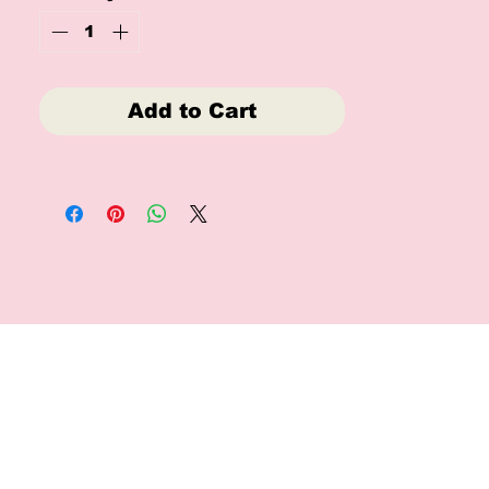
children alike.
No refunds or reruns
Add to Cart