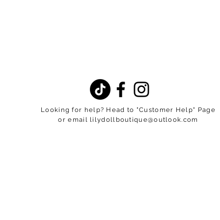
Looking for help? Head to "Customer Help" Page
or email
lilydollboutique@outlook.com