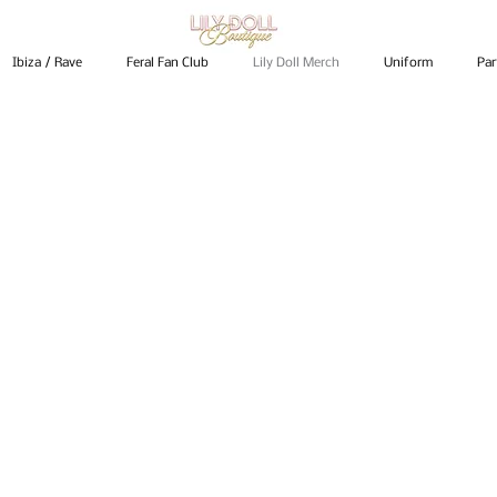
Ibiza / Rave
Feral Fan Club
Lily Doll Merch
Uniform
Par