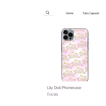
Home
Fairy Capsule
Lily Doll Phonecase
Quick View
Price
£14.99