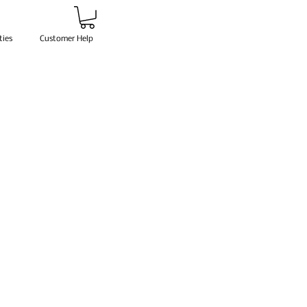
ties
Customer Help