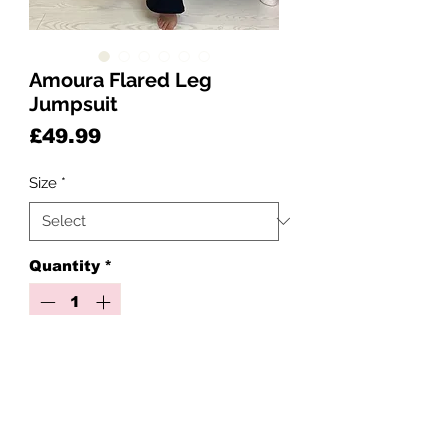
Amoura Flared Leg
Jumpsuit
Price
£49.99
Size
*
Quantity
*
Add to Cart
The Ultimate Black Cut-Out Flare
Jumpsuit