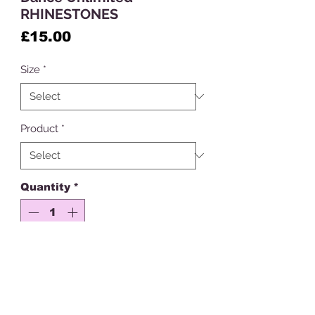
RHINESTONES
Price
£15.00
Size
*
Product
*
Quantity
*
Add to Cart
Get ready to shine on the dance
floor with our dance school