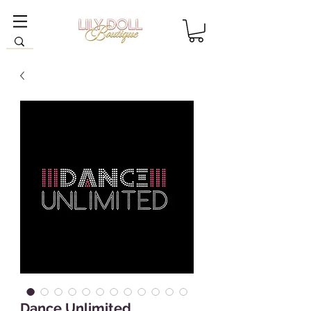
Dance Unlimited