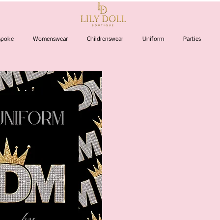
espoke
Womenswear
Childrenswear
Uniform
Parties