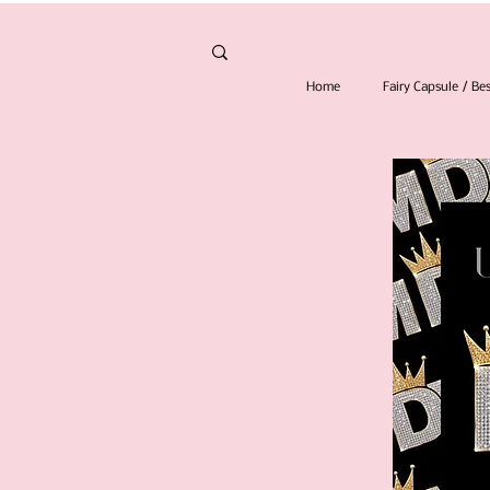
Home
Fairy Capsule / B