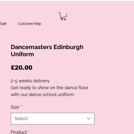
Sale
Customer Help
Dancemasters Edinburgh
Uniform
Price
£20.00
2-5 weeks delivery
Get ready to shine on the dance floor
with our dance school uniform
Key Features:
Size
*
-
- High-quality materials ensure comfort
Select
and durability during practice and
performances
Product
*