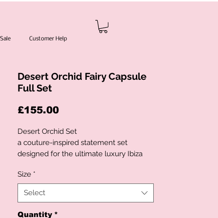
Sale
Customer Help
Desert Orchid Fairy Capsule
Full Set
Price
£155.00
Desert Orchid Set
a couture-inspired statement set
designed for the ultimate luxury Ibiza
moment. Featuring hand-applied
Size
*
iridescent sequin embellishments in
shimmering ocean blue tones, this
Select
showstopping design glows beautifully
under golden sunset light. The halter-
Quantity
*