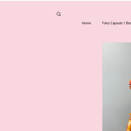
Home
Fairy Capsule / B