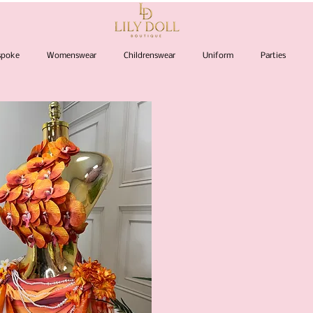
espoke
Womenswear
Childrenswear
Uniform
Parties