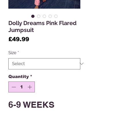
Dolly Dreams Pink Flared
Jumpsuit
Price
£49.99
Size
*
Quantity
*
6-9 WEEKS
CUSTOM MADE