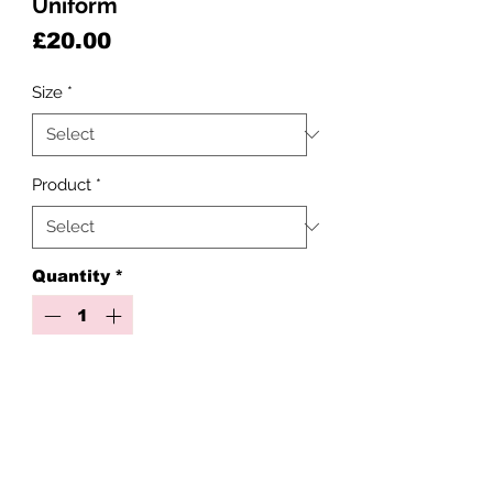
Uniform
Price
£20.00
Size
*
Product
*
Quantity
*
Add to Cart
Our uniform basics are made to
order with love and care, but with a