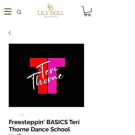
Freesteppin' BASICS Teri
Thorne Dance School