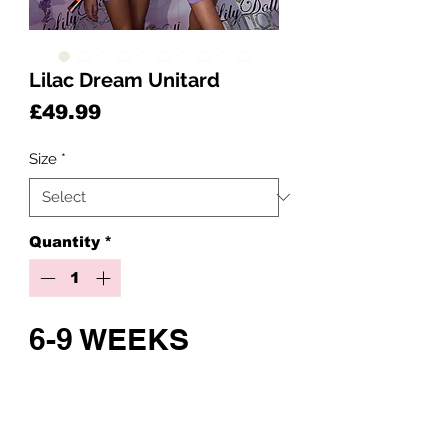
Lilac Dream Unitard
Price
£49.99
Size
*
Quantity
*
6-9 WEEKS
CUSTOM MADE
Pre-Order