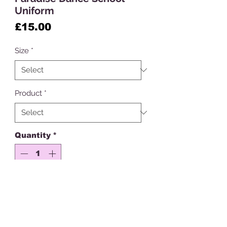
Uniform
Price
£15.00
Size
*
Product
*
Quantity
*
Add to Cart
Please note dance school orders