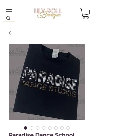
Paradise Dance School