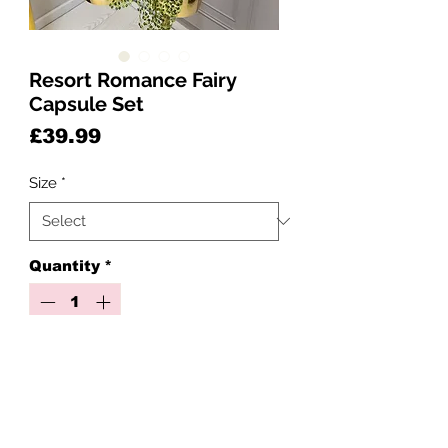
Resort Romance Fairy
Capsule Set
Price
£39.99
Size
*
Quantity
*
Add to Cart
🌴✨ Resort Romance ✨🌺
Includes: